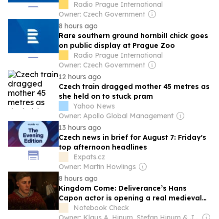
Radio Prague International
Owner: Czech Government
8 hours ago
Rare southern ground hornbill chick goes
on public display at Prague Zoo
Radio Prague International
Owner: Czech Government
12 hours ago
Czech train dragged mother 45 metres as
she held on to stuck pram
Yahoo News
Owner: Apollo Global Management
13 hours ago
Czech news in brief for August 7: Friday's
top afternoon headlines
Expats.cz
Owner: Martin Howlings
8 hours ago
Kingdom Come: Deliverance’s Hans
Capon actor is opening a real medieval
tavern in Prague
Notebook Check
Owner: Klaus A. Hinum, Stefan Hinum & J. Simon Leitner