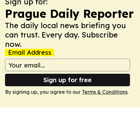
Sign up for:
Prague Daily Reporter
The daily local news briefing you
can trust. Every day. Subscribe
now.
Email Address
Sign up for free
By signing up, you agree to our
Terms & Conditions
.