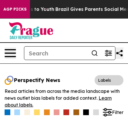
bate Harms to Youth
Brazil Gives Parents Social Media 
AGP PICKS
Perspectify News
Labels
Read articles from across the media landscape with
news outlet bias labels for added context.
Learn
about labels.
Filter