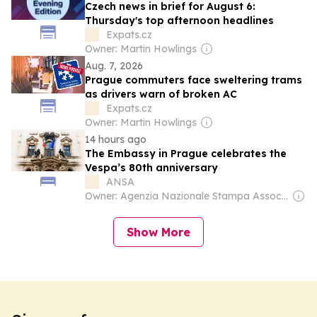
Czech news in brief for August 6:
Thursday's top afternoon headlines
Expats.cz
Owner: Martin Howlings
Aug. 7, 2026
Prague commuters face sweltering trams
as drivers warn of broken AC
Expats.cz
Owner: Martin Howlings
14 hours ago
The Embassy in Prague celebrates the
Vespa’s 80th anniversary
ANSA
Owner: Agenzia Nazionale Stampa Associata
Show More