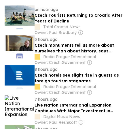
an hour ago
Czech Tourists Returning to Croatia After
Years of Decline
Total Croatia News
Owner: Paul Bradbury
5 hours ago
Czech monuments tell us more about
ourselves than about history, says
historian
Radio Prague International
Owner: Czech Government
8 hours ago
Czech hotels see slight rise in guests as
foreign tourism stagnates
Radio Prague International
Owner: Czech Government
7 hours ago
Live Nation International Expansion
Continues With Major Investment in
Prague, One of the Company’s ‘Most
Digital Music News
Important Markets’
Owner: Paul Resnikoff