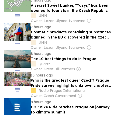
7 hours ago
A secret Soviet bunker, "Yasyr," has been
opened to tourists in the Czech Republic
UNN
Owner: Lozan Ulyana Ivanovna
7 hours ago
Cosmetic products containing substances
banned in the EU discovered in the Czech
Republic
UNN
Owner: Lozan Ulyana Ivanovna
8 hours ago
The 10 best things to do in Prague
Quartz
Owner: Great Hill Partners
15 hours ago
Who is the greatest queer Czech? Prague
Pride survey highlights unknown chapters
of queer history
Radio Prague International
Owner: Czech Government
8 hours ago
COP Bike Ride reaches Prague on journey
to climate summit