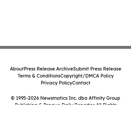
About
Press Release Archive
Submit Press Release
Terms & Conditions
Copyright/DMCA Policy
Privacy Policy
Contact
© 1995-2026 Newsmatics Inc. dba Affinity Group
Publishing & Prague Daily Reporter. All Rights
Reserved.
Cookie Settings / Your Privacy Choices