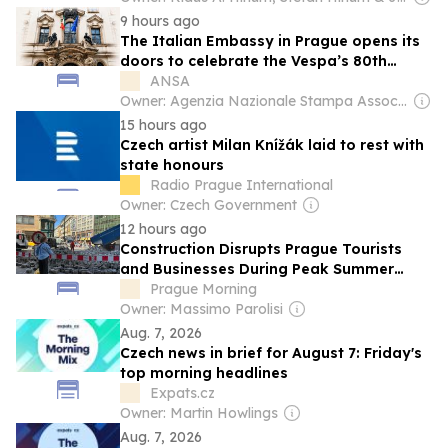
9 hours ago
The Italian Embassy in Prague opens its
doors to celebrate the Vespa’s 80th
anniversary
ANSA
Owner: Agenzia Nazionale Stampa Associata
15 hours ago
Czech artist Milan Knížák laid to rest with
state honours
Radio Prague International
Owner: Czech Government
12 hours ago
Construction Disrupts Prague Tourists
and Businesses During Peak Summer
Season
Prague Morning
Owner: Massimo Parolisi
Aug. 7, 2026
Czech news in brief for August 7: Friday's
top morning headlines
Expats.cz
Owner: Martin Howlings
Aug. 7, 2026