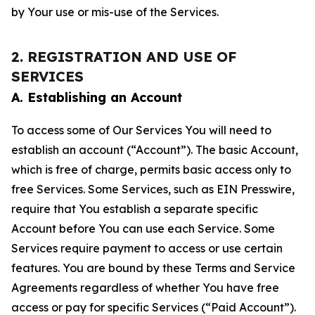
by Your use or mis-use of the Services.
2. REGISTRATION AND USE OF
SERVICES
A. Establishing an Account
To access some of Our Services You will need to
establish an account (“Account”). The basic Account,
which is free of charge, permits basic access only to
free Services. Some Services, such as EIN Presswire,
require that You establish a separate specific
Account before You can use each Service. Some
Services require payment to access or use certain
features. You are bound by these Terms and Service
Agreements regardless of whether You have free
access or pay for specific Services (“Paid Account”).