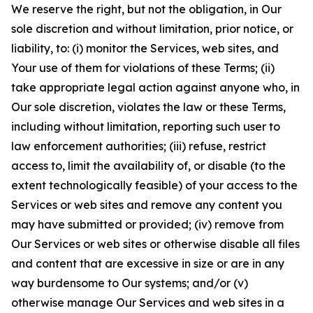
We reserve the right, but not the obligation, in Our
sole discretion and without limitation, prior notice, or
liability, to: (i) monitor the Services, web sites, and
Your use of them for violations of these Terms; (ii)
take appropriate legal action against anyone who, in
Our sole discretion, violates the law or these Terms,
including without limitation, reporting such user to
law enforcement authorities; (iii) refuse, restrict
access to, limit the availability of, or disable (to the
extent technologically feasible) of your access to the
Services or web sites and remove any content you
may have submitted or provided; (iv) remove from
Our Services or web sites or otherwise disable all files
and content that are excessive in size or are in any
way burdensome to Our systems; and/or (v)
otherwise manage Our Services and web sites in a