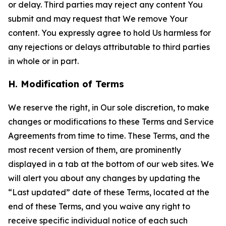
or delay. Third parties may reject any content You
submit and may request that We remove Your
content. You expressly agree to hold Us harmless for
any rejections or delays attributable to third parties
in whole or in part.
H. Modification of Terms
We reserve the right, in Our sole discretion, to make
changes or modifications to these Terms and Service
Agreements from time to time. These Terms, and the
most recent version of them, are prominently
displayed in a tab at the bottom of our web sites. We
will alert you about any changes by updating the
“Last updated” date of these Terms, located at the
end of these Terms, and you waive any right to
receive specific individual notice of each such