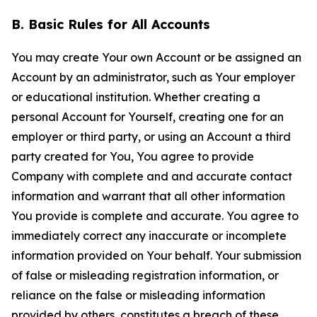
B. Basic Rules for All Accounts
You may create Your own Account or be assigned an
Account by an administrator, such as Your employer
or educational institution. Whether creating a
personal Account for Yourself, creating one for an
employer or third party, or using an Account a third
party created for You, You agree to provide
Company with complete and and accurate contact
information and warrant that all other information
You provide is complete and accurate. You agree to
immediately correct any inaccurate or incomplete
information provided on Your behalf. Your submission
of false or misleading registration information, or
reliance on the false or misleading information
provided by others, constitutes a breach of these