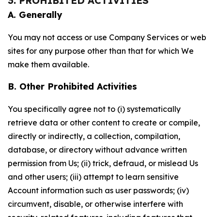
3. PROHIBITED ACTIVITIES
A. Generally
You may not access or use Company Services or web
sites for any purpose other than that for which We
make them available.
B. Other Prohibited Activities
You specifically agree not to (i) systematically
retrieve data or other content to create or compile,
directly or indirectly, a collection, compilation,
database, or directory without advance written
permission from Us; (ii) trick, defraud, or mislead Us
and other users; (iii) attempt to learn sensitive
Account information such as user passwords; (iv)
circumvent, disable, or otherwise interfere with