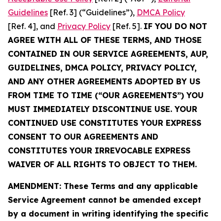
Guidelines
[Ref. 3] (“Guidelines”),
DMCA Policy
[Ref. 4], and
Privacy Policy
[Ref. 5].
IF YOU DO NOT
AGREE WITH ALL OF THESE TERMS, AND THOSE
CONTAINED IN OUR SERVICE AGREEMENTS, AUP,
GUIDELINES, DMCA POLICY, PRIVACY POLICY,
AND ANY OTHER AGREEMENTS ADOPTED BY US
FROM TIME TO TIME (“OUR AGREEMENTS”) YOU
MUST IMMEDIATELY DISCONTINUE USE. YOUR
CONTINUED USE CONSTITUTES YOUR EXPRESS
CONSENT TO OUR AGREEMENTS AND
CONSTITUTES YOUR IRREVOCABLE EXPRESS
WAIVER OF ALL RIGHTS TO OBJECT TO THEM.
AMENDMENT: These Terms and any applicable
Service Agreement cannot be amended except
by a document in writing identifying the specific