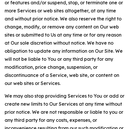
or features and/or suspend, stop, or terminate one or
more Services or web sites altogether, at any time
and without prior notice. We also reserve the right to
change, modify, or remove any content on Our web
sites or submitted to Us at any time or for any reason
at Our sole discretion without notice. We have no
obligation to update any information on Our Site. We
will not be liable to You or any third party for any
modification, price change, suspension, or
discontinuance of a Service, web site, or content on
our web sites or Services.
We may also stop providing Services to You or add or
create new limits to Our Services at any time without
prior notice. We are not responsible or liable to you or
any third party for any costs, expenses, or
inconvenience resulting from our such modification or