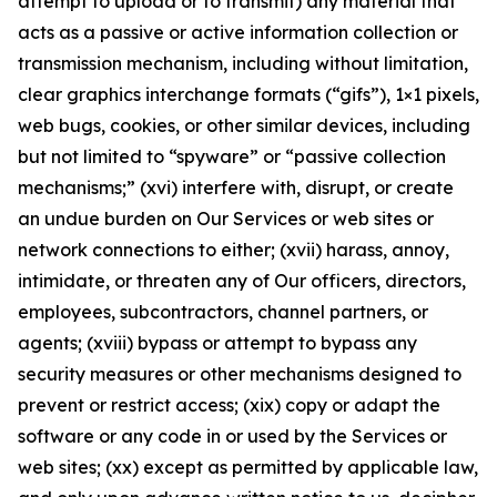
attempt to upload or to transmit) any material that
acts as a passive or active information collection or
transmission mechanism, including without limitation,
clear graphics interchange formats (“gifs”), 1×1 pixels,
web bugs, cookies, or other similar devices, including
but not limited to “spyware” or “passive collection
mechanisms;” (xvi) interfere with, disrupt, or create
an undue burden on Our Services or web sites or
network connections to either; (xvii) harass, annoy,
intimidate, or threaten any of Our officers, directors,
employees, subcontractors, channel partners, or
agents; (xviii) bypass or attempt to bypass any
security measures or other mechanisms designed to
prevent or restrict access; (xix) copy or adapt the
software or any code in or used by the Services or
web sites; (xx) except as permitted by applicable law,