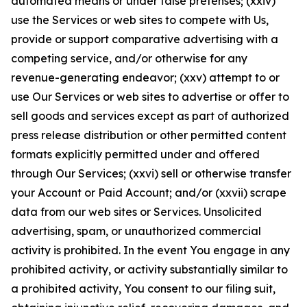
automated means or under false pretenses; (xxiv)
use the Services or web sites to compete with Us,
provide or support comparative advertising with a
competing service, and/or otherwise for any
revenue-generating endeavor; (xxv) attempt to or
use Our Services or web sites to advertise or offer to
sell goods and services except as part of authorized
press release distribution or other permitted content
formats explicitly permitted under and offered
through Our Services; (xxvi) sell or otherwise transfer
your Account or Paid Account; and/or (xxvii) scrape
data from our web sites or Services. Unsolicited
advertising, spam, or unauthorized commercial
activity is prohibited. In the event You engage in any
prohibited activity, or activity substantially similar to
a prohibited activity, You consent to our filing suit,