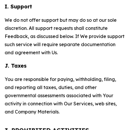
I. Support
We do not offer support but may do so at our sole
discretion. All support requests shall constitute
Feedback, as discussed below. If We provide support
such service will require separate documentation
and agreement with Us.
J. Taxes
You are responsible for paying, withholding, filing,
and reporting all taxes, duties, and other
governmental assessments associated with Your
activity in connection with Our Services, web sites,
and Company Materials.