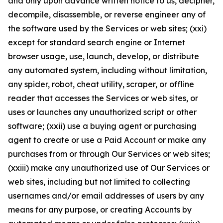
and only upon advance written notice to us, decipher,
decompile, disassemble, or reverse engineer any of
the software used by the Services or web sites; (xxi)
except for standard search engine or Internet
browser usage, use, launch, develop, or distribute
any automated system, including without limitation,
any spider, robot, cheat utility, scraper, or offline
reader that accesses the Services or web sites, or
uses or launches any unauthorized script or other
software; (xxii) use a buying agent or purchasing
agent to create or use a Paid Account or make any
purchases from or through Our Services or web sites;
(xxiii) make any unauthorized use of Our Services or
web sites, including but not limited to collecting
usernames and/or email addresses of users by any
means for any purpose, or creating Accounts by