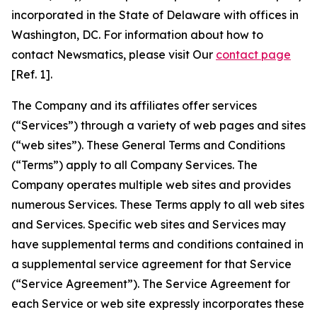
incorporated in the State of Delaware with offices in
Washington, DC. For information about how to
contact Newsmatics, please visit Our
contact page
[Ref. 1].
The Company and its affiliates offer services
(“Services”) through a variety of web pages and sites
(“web sites”). These General Terms and Conditions
(“Terms”) apply to all Company Services. The
Company operates multiple web sites and provides
numerous Services. These Terms apply to all web sites
and Services. Specific web sites and Services may
have supplemental terms and conditions contained in
a supplemental service agreement for that Service
(“Service Agreement”). The Service Agreement for
each Service or web site expressly incorporates these