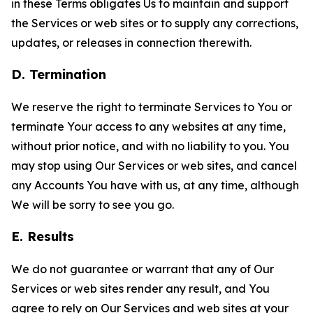
in these Terms obligates Us to maintain and support
the Services or web sites or to supply any corrections,
updates, or releases in connection therewith.
D. Termination
We reserve the right to terminate Services to You or
terminate Your access to any websites at any time,
without prior notice, and with no liability to you. You
may stop using Our Services or web sites, and cancel
any Accounts You have with us, at any time, although
We will be sorry to see you go.
E. Results
We do not guarantee or warrant that any of Our
Services or web sites render any result, and You
agree to rely on Our Services and web sites at your