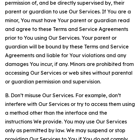
permission of, and be directly supervised by, their
parent or guardian to use Our Services. If You are a
minor, You must have Your parent or guardian read
and agree to these Terms and Service Agreements
prior to You using Our Services. Your parent or
guardian will be bound by these Terms and Service
Agreements and liable for Your violations and any
damages You incur, if any. Minors are prohibited from
accessing Our Services or web sites without parental
or guardian permission and supervision.
B. Don’t misuse Our Services. For example, don’t
interfere with Our Services or try to access them using
a method other than the interface and the
instructions We provide. You may use Our Services
only as permitted by law. We may suspend or stop
providing Our Services to You if You do not comply