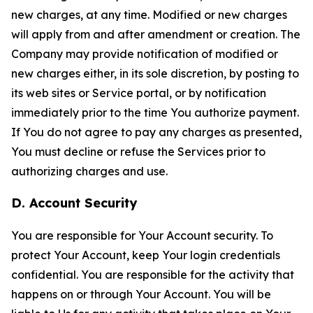
new charges, at any time. Modified or new charges
will apply from and after amendment or creation. The
Company may provide notification of modified or
new charges either, in its sole discretion, by posting to
its web sites or Service portal, or by notification
immediately prior to the time You authorize payment.
If You do not agree to pay any charges as presented,
You must decline or refuse the Services prior to
authorizing charges and use.
D. Account Security
You are responsible for Your Account security. To
protect Your Account, keep Your login credentials
confidential. You are responsible for the activity that
happens on or through Your Account. You will be