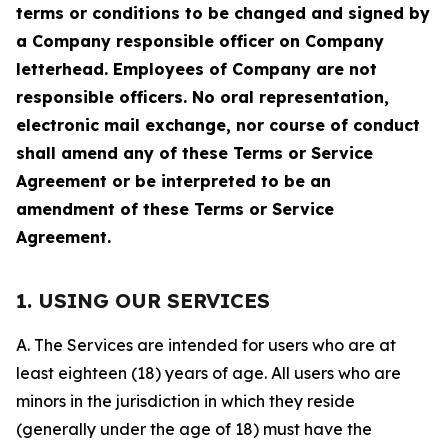
terms or conditions to be changed and signed by
a Company responsible officer on Company
letterhead. Employees of Company are not
responsible officers. No oral representation,
electronic mail exchange, nor course of conduct
shall amend any of these Terms or Service
Agreement or be interpreted to be an
amendment of these Terms or Service
Agreement.
1. USING OUR SERVICES
A. The Services are intended for users who are at
least eighteen (18) years of age. All users who are
minors in the jurisdiction in which they reside
(generally under the age of 18) must have the