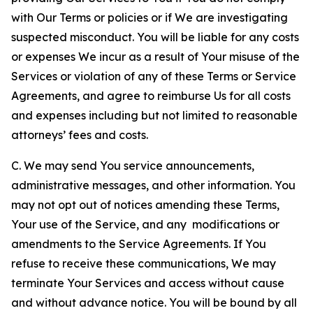
with Our Terms or policies or if We are investigating
suspected misconduct. You will be liable for any costs
or expenses We incur as a result of Your misuse of the
Services or violation of any of these Terms or Service
Agreements, and agree to reimburse Us for all costs
and expenses including but not limited to reasonable
attorneys’ fees and costs.
C. We may send You service announcements,
administrative messages, and other information. You
may not opt out of notices amending these Terms,
Your use of the Service, and any modifications or
amendments to the Service Agreements. If You
refuse to receive these communications, We may
terminate Your Services and access without cause
and without advance notice. You will be bound by all