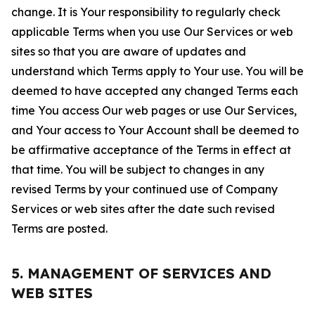
change. It is Your responsibility to regularly check
applicable Terms when you use Our Services or web
sites so that you are aware of updates and
understand which Terms apply to Your use. You will be
deemed to have accepted any changed Terms each
time You access Our web pages or use Our Services,
and Your access to Your Account shall be deemed to
be affirmative acceptance of the Terms in effect at
that time. You will be subject to changes in any
revised Terms by your continued use of Company
Services or web sites after the date such revised
Terms are posted.
5. MANAGEMENT OF SERVICES AND
WEB SITES