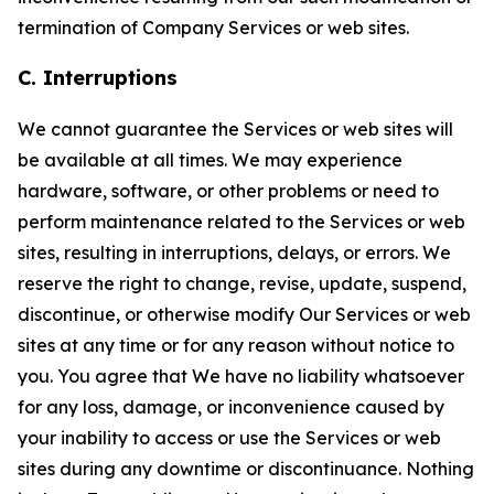
termination of Company Services or web sites.
C. Interruptions
We cannot guarantee the Services or web sites will
be available at all times. We may experience
hardware, software, or other problems or need to
perform maintenance related to the Services or web
sites, resulting in interruptions, delays, or errors. We
reserve the right to change, revise, update, suspend,
discontinue, or otherwise modify Our Services or web
sites at any time or for any reason without notice to
you. You agree that We have no liability whatsoever
for any loss, damage, or inconvenience caused by
your inability to access or use the Services or web
sites during any downtime or discontinuance. Nothing