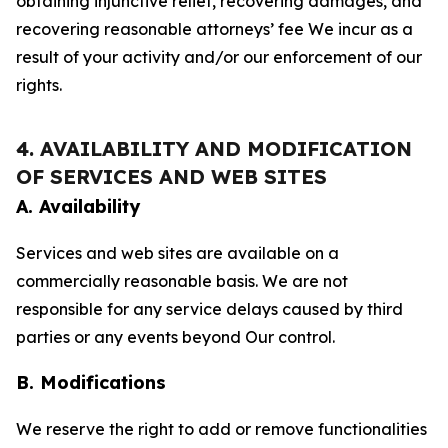
obtaining injunctive relief, recovering damages, and
recovering reasonable attorneys’ fee We incur as a
result of your activity and/or our enforcement of our
rights.
4. AVAILABILITY AND MODIFICATION
OF SERVICES AND WEB SITES
A. Availability
Services and web sites are available on a
commercially reasonable basis. We are not
responsible for any service delays caused by third
parties or any events beyond Our control.
B. Modifications
We reserve the right to add or remove functionalities