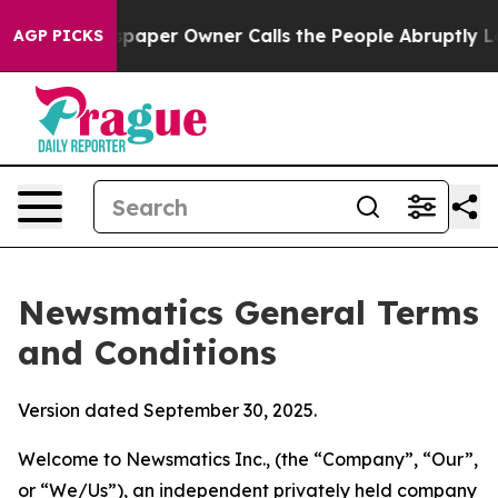
er Owner Calls the People Abruptly Laid off “Simply
AGP PICKS
Newsmatics General Terms
and Conditions
Version dated September 30, 2025.
Welcome to Newsmatics Inc., (the “Company”, “Our”,
or “We/Us”), an independent privately held company