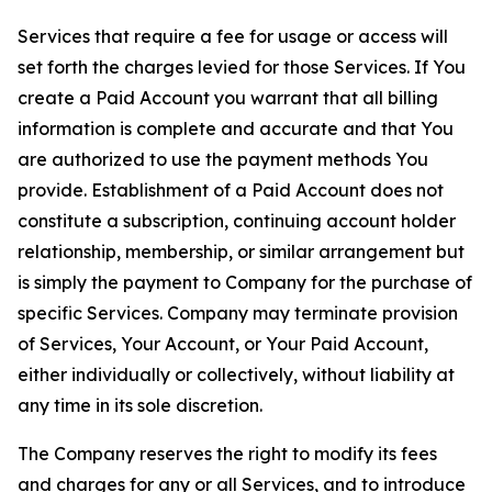
Services that require a fee for usage or access will
set forth the charges levied for those Services. If You
create a Paid Account you warrant that all billing
information is complete and accurate and that You
are authorized to use the payment methods You
provide. Establishment of a Paid Account does not
constitute a subscription, continuing account holder
relationship, membership, or similar arrangement but
is simply the payment to Company for the purchase of
specific Services. Company may terminate provision
of Services, Your Account, or Your Paid Account,
either individually or collectively, without liability at
any time in its sole discretion.
The Company reserves the right to modify its fees
and charges for any or all Services, and to introduce