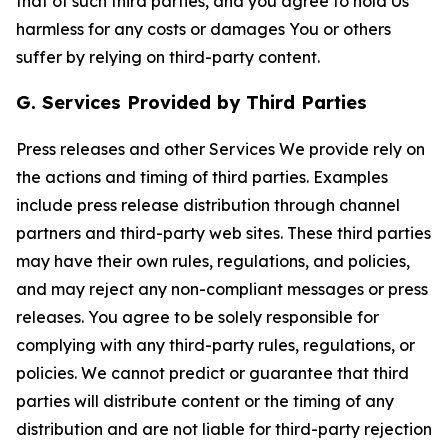
that of such third parties, and you agree to hold Us
harmless for any costs or damages You or others
suffer by relying on third-party content.
G. Services Provided by Third Parties
Press releases and other Services We provide rely on
the actions and timing of third parties. Examples
include press release distribution through channel
partners and third-party web sites. These third parties
may have their own rules, regulations, and policies,
and may reject any non-compliant messages or press
releases. You agree to be solely responsible for
complying with any third-party rules, regulations, or
policies. We cannot predict or guarantee that third
parties will distribute content or the timing of any
distribution and are not liable for third-party rejection