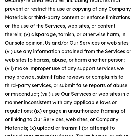
security-related features, including features that
prevent or restrict the use or copying of any Company
Materials or third-party content or enforce limitations
on the use of the Services, web sites, or content
therein; (v) disparage, tarnish, or otherwise harm, in
Our sole opinion, Us and/or Our Services or web sites;
(vi) use any information obtained from the Services or
web sites to harass, abuse, or harm another person;
(vii) make improper use of any support services we
may provide, submit false reviews or complaints to
third-party services, or submit false reports of abuse
or misconduct; (viii) use Our Services or web sites in a
manner inconsistent with any applicable laws or
regulations; (ix) engage in unauthorized framing of
or linking to Our Services, web sites, or Company
Materials; (x) upload or transmit (or attempt to