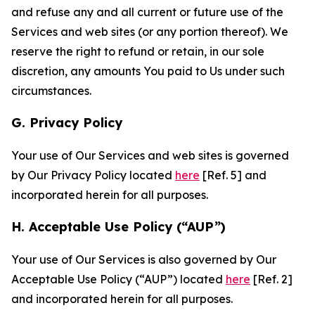
and refuse any and all current or future use of the
Services and web sites (or any portion thereof). We
reserve the right to refund or retain, in our sole
discretion, any amounts You paid to Us under such
circumstances.
G. Privacy Policy
Your use of Our Services and web sites is governed
by Our Privacy Policy located
here
[Ref. 5] and
incorporated herein for all purposes.
H. Acceptable Use Policy (“AUP”)
Your use of Our Services is also governed by Our
Acceptable Use Policy (“AUP”) located
here
[Ref. 2]
and incorporated herein for all purposes.