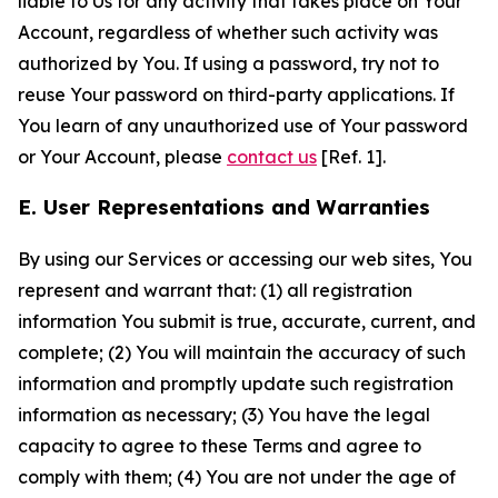
liable to Us for any activity that takes place on Your
Account, regardless of whether such activity was
authorized by You. If using a password, try not to
reuse Your password on third-party applications. If
You learn of any unauthorized use of Your password
or Your Account, please
contact us
[Ref. 1].
E. User Representations and Warranties
By using our Services or accessing our web sites, You
represent and warrant that: (1) all registration
information You submit is true, accurate, current, and
complete; (2) You will maintain the accuracy of such
information and promptly update such registration
information as necessary; (3) You have the legal
capacity to agree to these Terms and agree to
comply with them; (4) You are not under the age of