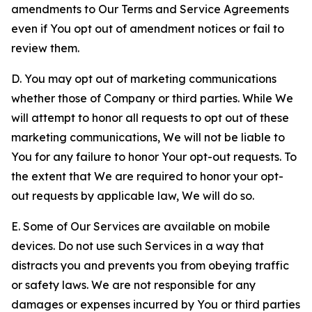
amendments to Our Terms and Service Agreements
even if You opt out of amendment notices or fail to
review them.
D. You may opt out of marketing communications
whether those of Company or third parties. While We
will attempt to honor all requests to opt out of these
marketing communications, We will not be liable to
You for any failure to honor Your opt-out requests. To
the extent that We are required to honor your opt-
out requests by applicable law, We will do so.
E. Some of Our Services are available on mobile
devices. Do not use such Services in a way that
distracts you and prevents you from obeying traffic
or safety laws. We are not responsible for any
damages or expenses incurred by You or third parties