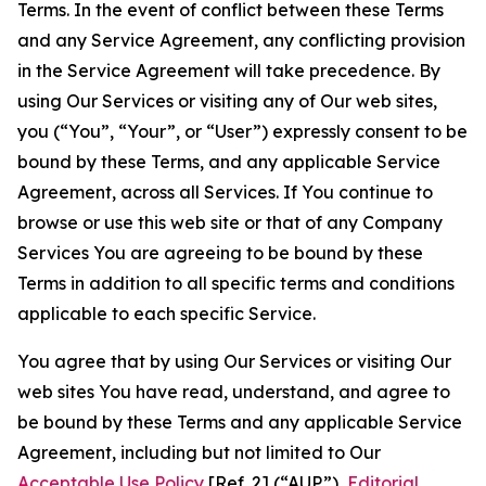
Terms. In the event of conflict between these Terms
and any Service Agreement, any conflicting provision
in the Service Agreement will take precedence. By
using Our Services or visiting any of Our web sites,
you (“You”, “Your”, or “User”) expressly consent to be
bound by these Terms, and any applicable Service
Agreement, across all Services. If You continue to
browse or use this web site or that of any Company
Services You are agreeing to be bound by these
Terms in addition to all specific terms and conditions
applicable to each specific Service.
You agree that by using Our Services or visiting Our
web sites You have read, understand, and agree to
be bound by these Terms and any applicable Service
Agreement, including but not limited to Our
Acceptable Use Policy
[Ref. 2] (“AUP”),
Editorial