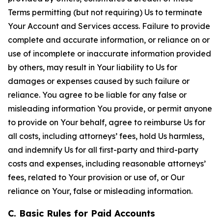
Terms permitting (but not requiring) Us to terminate
Your Account and Services access. Failure to provide
complete and accurate information, or reliance on or
use of incomplete or inaccurate information provided
by others, may result in Your liability to Us for
damages or expenses caused by such failure or
reliance. You agree to be liable for any false or
misleading information You provide, or permit anyone
to provide on Your behalf, agree to reimburse Us for
all costs, including attorneys’ fees, hold Us harmless,
and indemnify Us for all first-party and third-party
costs and expenses, including reasonable attorneys’
fees, related to Your provision or use of, or Our
reliance on Your, false or misleading information.
C. Basic Rules for Paid Accounts