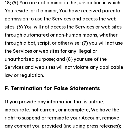
18; (5) You are not a minor in the jurisdiction in which
You reside, or if a minor, You have received parental
permission to use the Services and access the web
sites; (6) You will not access the Services or web sites
through automated or non-human means, whether
through a bot, script, or otherwise; (7) you will not use
the Services or web sites for any illegal or
unauthorized purpose; and (8) your use of the
Services and web sites will not violate any applicable
law or regulation.
F. Termination for False Statements
If you provide any information that is untrue,
inaccurate, not current, or incomplete, We have the
right to suspend or terminate your Account, remove
any content you provided (including press releases);