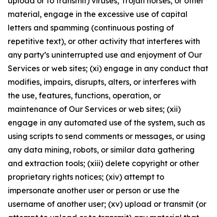
upload or to transmit) viruses, Trojan horses, or other
material, engage in the excessive use of capital
letters and spamming (continuous posting of
repetitive text), or other activity that interferes with
any party’s uninterrupted use and enjoyment of Our
Services or web sites; (xi) engage in any conduct that
modifies, impairs, disrupts, alters, or interferes with
the use, features, functions, operation, or
maintenance of Our Services or web sites; (xii)
engage in any automated use of the system, such as
using scripts to send comments or messages, or using
any data mining, robots, or similar data gathering
and extraction tools; (xiii) delete copyright or other
proprietary rights notices; (xiv) attempt to
impersonate another user or person or use the
username of another user; (xv) upload or transmit (or