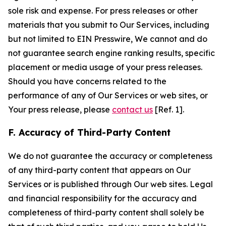
sole risk and expense. For press releases or other
materials that you submit to Our Services, including
but not limited to EIN Presswire, We cannot and do
not guarantee search engine ranking results, specific
placement or media usage of your press releases.
Should you have concerns related to the
performance of any of Our Services or web sites, or
Your press release, please
contact us
[Ref. 1].
F. Accuracy of Third-Party Content
We do not guarantee the accuracy or completeness
of any third-party content that appears on Our
Services or is published through Our web sites. Legal
and financial responsibility for the accuracy and
completeness of third-party content shall solely be