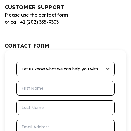
CUSTOMER SUPPORT
Please use the contact form
or call +1 (202) 335-9303
CONTACT FORM
Let us know what we can help you with
First Name
Last Name
Email Address