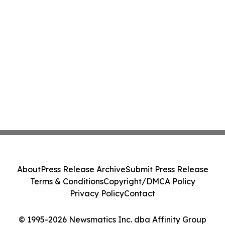
About
Press Release Archive
Submit Press Release
Terms & Conditions
Copyright/DMCA Policy
Privacy Policy
Contact
© 1995-2026 Newsmatics Inc. dba Affinity Group