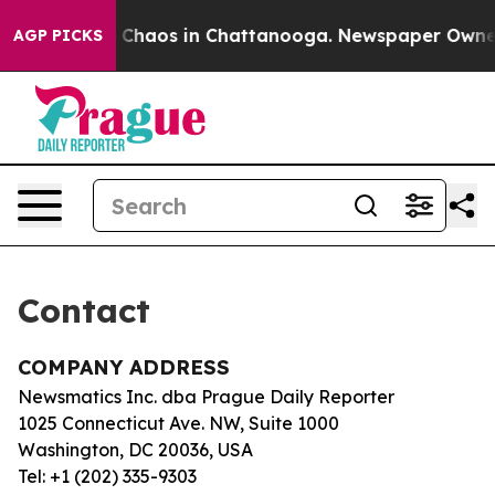
al Collapse
Chaos in Chattanooga. Newspaper Owner Ca
AGP PICKS
Contact
COMPANY ADDRESS
Newsmatics Inc. dba Prague Daily Reporter
1025 Connecticut Ave. NW, Suite 1000
Washington, DC 20036, USA
Tel: +1 (202) 335-9303