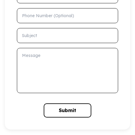
Phone Number (Optional)
Subject
Message
Submit